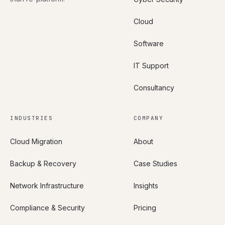
Cloud
Software
IT Support
Consultancy
INDUSTRIES
COMPANY
Cloud Migration
About
Backup & Recovery
Case Studies
Network Infrastructure
Insights
Compliance & Security
Pricing