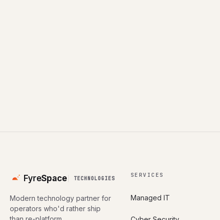
Book a consultation
All industries
SERVICES
Fyre
Space
TECHNOLOGIES
Managed IT
Modern technology partner for
operators who'd rather ship
than re-platform.
Cyber Security