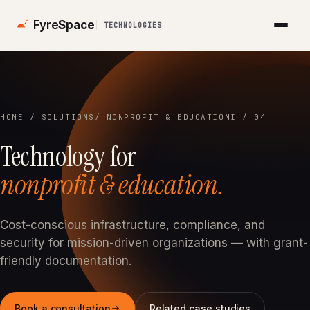
Fyre
Space
TECHNOLOGIES
HOME
/
SOLUTIONS
/ NONPROFIT & EDUCATION
I / 04
Technology for
nonprofit & education.
Cost-conscious infrastructure, compliance, and
security for mission-driven organizations — with grant-
friendly documentation.
Book a consultation
Related case studies